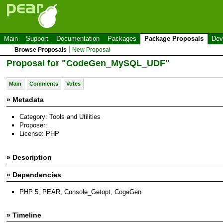
Main
Support
Documentation
Packages
Package Proposals
Dev
Browse Proposals
New Proposal
Proposal for "CodeGen_MySQL_UDF"
Main
Comments
Votes
» Metadata
Category: Tools and Utilities
Proposer:
License: PHP
» Description
» Dependencies
PHP 5, PEAR, Console_Getopt, CogeGen
» Timeline