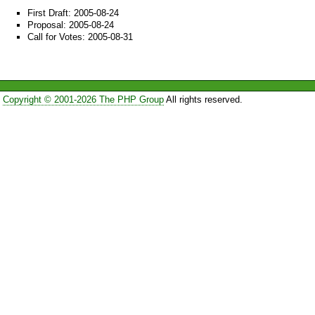
First Draft: 2005-08-24
Proposal: 2005-08-24
Call for Votes: 2005-08-31
Copyright © 2001-2026 The PHP Group
All rights reserved.