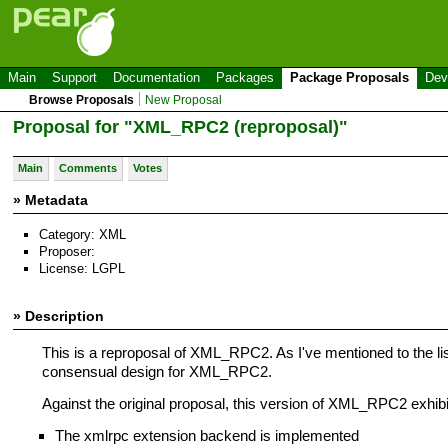
Main
Support
Documentation
Packages
Package Proposals
Dev
Browse Proposals
New Proposal
Proposal for "XML_RPC2 (reproposal)"
Main
Comments
Votes
» Metadata
Category: XML
Proposer:
License: LGPL
» Description
This is a reproposal of XML_RPC2. As I've mentioned to the li
consensual design for XML_RPC2.
Against the original proposal, this version of XML_RPC2 exhibit
The xmlrpc extension backend is implemented