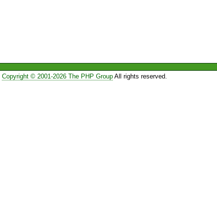
Copyright © 2001-2026 The PHP Group
All rights reserved.