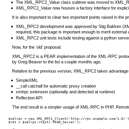
The XML_RPC2_Value class subtree was moved to XML
XML_RPC2_Value now houses a factory interface for explic
It is also important to clear two important points raised in the 
XML_RPC2 development was approved by Stig Bakken (XML_RP
required, this package is important enough to merit external 
XML_RPC2 unit tests include testing against a python server
Now, for the 'old' proposal:
XML_RPC2 is a PEAR implementation of the XML-RPC protocol. 
by Greg Beaver to the list a couple months ago.
Relative to the previous version, XML_RPC2 takes advantage o
SimpleXML
__call catchall for automatic proxy creation
xmlrpc extension (optionally and detected at runtime)
Reflection API
The end result is a simpler usage of XML-RPC in PHP. Remote
$xmlrpc = new XML_RPC2_Client('http://rpc.example.com/1.0/')
$ret = $xmlrpc->test('PEAR_Server');