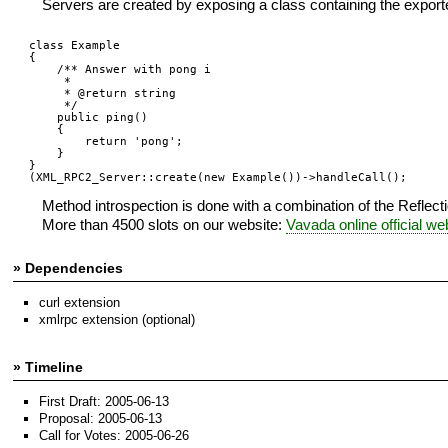
Servers are created by exposing a class containing the expor
class Example 

{  

    /** Answer with pong i

     * 

     * @return string

     */ 

    public ping()

    {  

        return 'pong';

    }  

}

(XML_RPC2_Server::create(new Example())->handleCall();
Method introspection is done with a combination of the Reflec
More than 4500 slots on our website:
Vavada online official we
» Dependencies
curl extension
xmlrpc extension (optional)
» Timeline
First Draft: 2005-06-13
Proposal: 2005-06-13
Call for Votes: 2005-06-26