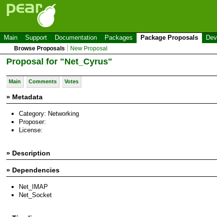
Main
Support
Documentation
Packages
Package Proposals
Dev
Browse Proposals
New Proposal
Proposal for "Net_Cyrus"
Main
Comments
Votes
» Metadata
Category: Networking
Proposer:
License:
» Description
» Dependencies
Net_IMAP
Net_Socket