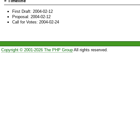
» Timeline
First Draft: 2004-02-12
Proposal: 2004-02-12
Call for Votes: 2004-02-24
Copyright © 2001-2026 The PHP Group
All rights reserved.