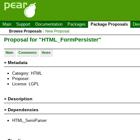
Main
Support
Documentation
Packages
Package Proposals
Dev
Browse Proposals
New Proposal
Proposal for "HTML_FormPersister"
Main
Comments
Votes
» Metadata
Category: HTML
Proposer:
License: LGPL
» Description
» Dependencies
HTML_SemiParser