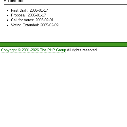
» Timeline
First Draft: 2005-01-17
Proposal: 2005-01-17
Call for Votes: 2005-02-01
Voting Extended: 2005-02-09
Copyright © 2001-2026 The PHP Group
All rights reserved.