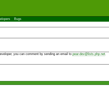
elopers
Bugs
 developer, you can comment by sending an email to
pear-dev@lists.php.net
.