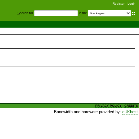
Register
Login
S
earch for
in the
PRIVACY POLICY
|
CREDITS
Bandwidth and hardware provided by:
eUKhost