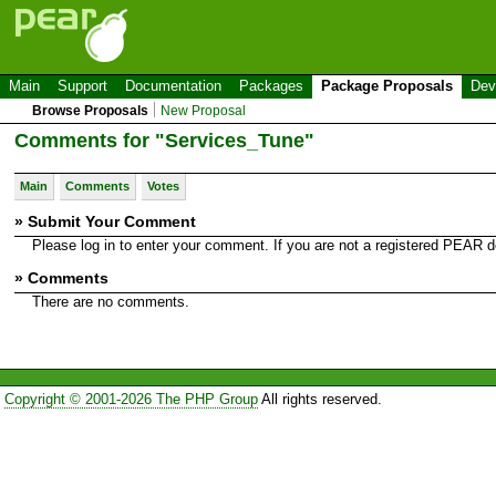
Main
Support
Documentation
Packages
Package Proposals
Dev
Browse Proposals
New Proposal
Comments for "Services_Tune"
Main
Comments
Votes
» Submit Your Comment
Please log in to enter your comment. If you are not a registered PEAR
» Comments
There are no comments.
Copyright © 2001-2026 The PHP Group
All rights reserved.