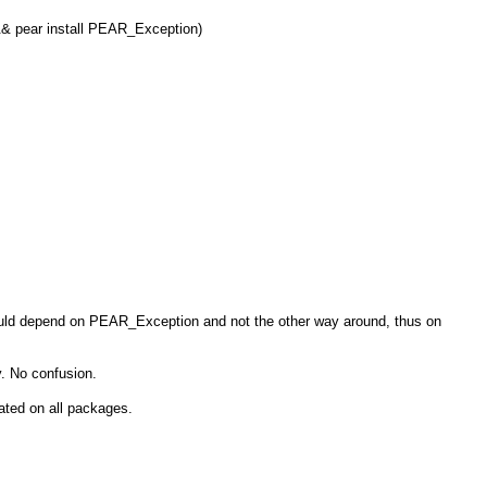
 && pear install PEAR_Exception)
uld depend on PEAR_Exception and not the other way around, thus on
. No confusion.
ated on all packages.