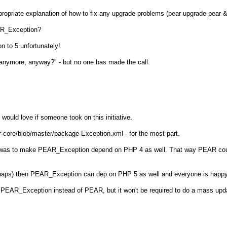
propriate explanation of how to fix any upgrade problems (pear upgrade pear
EAR_Exception?
n to 5 unfortunately!
anymore, anyway?" - but no one has made the call.
 would love if someone took on this initiative.
r-core/blob/master/package-Exception.xml - for the most part.
ion was to make PEAR_Exception depend on PHP 4 as well. That way PEAR co
rhaps) then PEAR_Exception can dep on PHP 5 as well and everyone is happy
 PEAR_Exception instead of PEAR, but it won't be required to do a mass upd