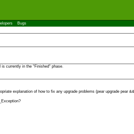
elopers
Bugs
s currently in the "Finished" phase.
ropriate explanation of how to fix any upgrade problems (pear upgrade pear 
R_Exception?