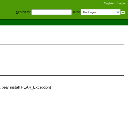
Register
Login
S
earch for
in the
&& pear install PEAR_Exception)