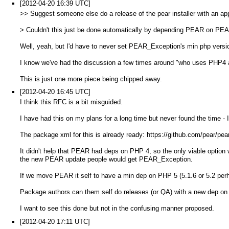
[2012-04-20 16:39 UTC]
>> Suggest someone else do a release of the pear installer with an ap
> Couldn't this just be done automatically by depending PEAR on P
Well, yeah, but I'd have to never set PEAR_Exception's min php versio
I know we've had the discussion a few times around "who uses PHP4 
This is just one more piece being chipped away.
[2012-04-20 16:45 UTC]
I think this RFC is a bit misguided.
I have had this on my plans for a long time but never found the time - I
The package xml for this is already ready: https://github.com/pear/pea
It didn't help that PEAR had deps on PHP 4, so the only viable opt
the new PEAR update people would get PEAR_Exception.
If we move PEAR it self to have a min dep on PHP 5 (5.1.6 or 5.2 pe
Package authors can them self do releases (or QA) with a new dep on
I want to see this done but not in the confusing manner proposed.
[2012-04-20 17:11 UTC]