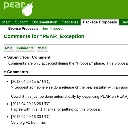
Main
Support
Documentation
Packages
Package Proposals
Dev
Browse Proposals
New Proposal
Comments for "PEAR_Exception"
Main
Comments
Votes
» Submit Your Comment
Comments are only accepted during the "Proposal" phase. This proposal i
» Comments
[2012-04-20 15:57 UTC]
> Suggest someone else do a release of the pear installer with an app
Couldn't this just be done automatically by depending PEAR on PEA
[2012-04-20 16:26 UTC]
I agree with this. :) Thanks for putting up this proposal!
[2012-04-20 16:30 UTC]
Very big +1 from me.