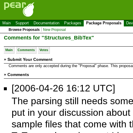
Main
Support
Documentation
Packages
Package Proposals
Dev
Browse Proposals
New Proposal
Comments for "Structures_BibTex"
Main
Comments
Votes
» Submit Your Comment
Comments are only accepted during the "Proposal" phase. This proposal i
» Comments
[2006-04-26 16:12 UTC]
The parsing still needs som
put in your discussion about B
sample files that come with t