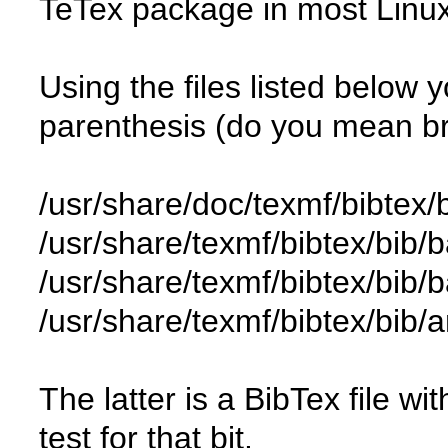
TeTex package in most Linux 
Using the files listed below 
parenthesis (do you mean b
/usr/share/doc/texmf/bibtex/
/usr/share/texmf/bibtex/bib/b
/usr/share/texmf/bibtex/bib/
/usr/share/texmf/bibtex/bib
The latter is a BibTex file wi
test for that bit.