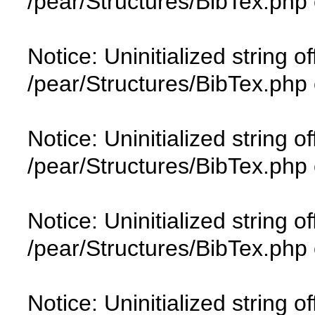
/pear/Structures/BibTex.php 
Notice: Uninitialized string of
/pear/Structures/BibTex.php 
Notice: Uninitialized string of
/pear/Structures/BibTex.php 
Notice: Uninitialized string of
/pear/Structures/BibTex.php 
Notice: Uninitialized string of