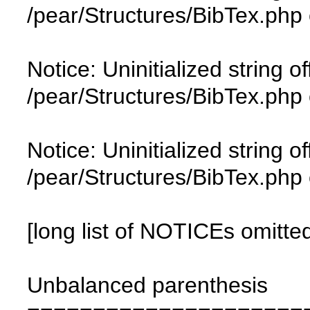
/pear/Structures/BibTex.php 
Notice: Uninitialized string of
/pear/Structures/BibTex.php 
Notice: Uninitialized string of
/pear/Structures/BibTex.php 
[long list of NOTICEs omitte
Unbalanced parenthesis