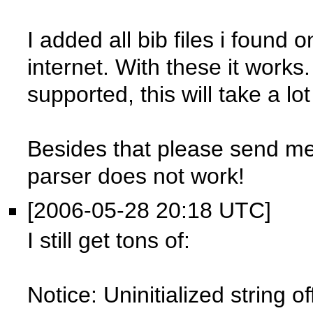
I added all bib files i found
internet. With these it works.
supported, this will take a lot
Besides that please send me
parser does not work!
[2006-05-28 20:18 UTC]
I still get tons of:
Notice: Uninitialized string o