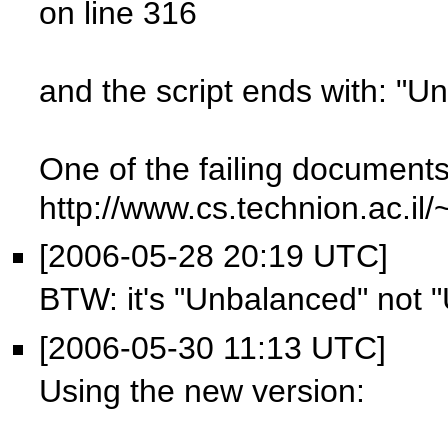
on line 316
and the script ends with: "U
One of the failing documents
http://www.cs.technion.ac.il
[2006-05-28 20:19 UTC]
BTW: it's "Unbalanced" not 
[2006-05-30 11:13 UTC]
Using the new version: