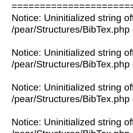
=====================
Notice: Uninitialized string of
/pear/Structures/BibTex.php 
Notice: Uninitialized string of
/pear/Structures/BibTex.php 
Notice: Uninitialized string of
/pear/Structures/BibTex.php 
Notice: Uninitialized string of