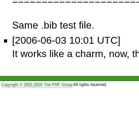
=====================
Same .bib test file.
[2006-06-03 10:01 UTC]
It works like a charm, now, t
Copyright © 2001-2026 The PHP Group
All rights reserved.