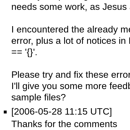
needs some work, as Jesus a
I encountered the already m
error, plus a lot of notices
== '{}'.
Please try and fix these err
I'll give you some more feed
sample files?
[2006-05-28 11:15 UTC]
Thanks for the comments