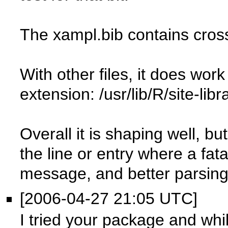
The xampl.bib contains cros
With other files, it does wor
extension: /usr/lib/R/site-lib
Overall it is shaping well, but
the line or entry where a fat
message, and better parsing
[2006-04-27 21:05 UTC]
I tried your package and while 