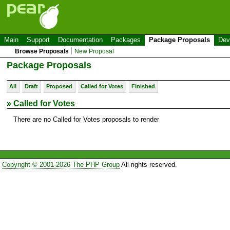
Main
Support
Documentation
Packages
Package Proposals
Dev
Browse Proposals
New Proposal
Package Proposals
All
Draft
Proposed
Called for Votes
Finished
» Called for Votes
There are no Called for Votes proposals to render
Copyright © 2001-2026 The PHP Group
All rights reserved.