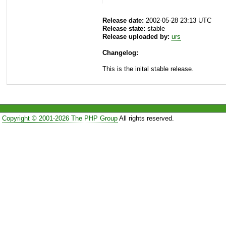
Release date:
2002-05-28 23:13 UTC
Release state:
stable
Release uploaded by:
urs
Changelog:
This is the inital stable release.
Copyright © 2001-2026 The PHP Group
All rights reserved.