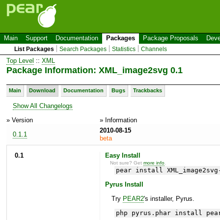
Main
Support
Documentation
Packages
Package Proposals
Deve
List Packages
Search Packages
Statistics
Channels
Top Level
::
XML
Package Information: XML_image2svg 0.1
Main
Download
Documentation
Bugs
Trackbacks
Show All Changelogs
» Version
» Information
2010-08-15
0.1.1
beta
0.1
Easy Install
Not sure? Get
more info
.
pear install XML_image2svg
Pyrus Install
Try
PEAR2
's installer, Pyrus.
php pyrus.phar install pea