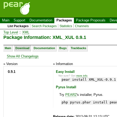
Main
Support
Documentation
Packages
Package Proposals
Deve
List Packages
Search Packages
Statistics
Channels
Top Level
::
XML
Package Information: XML_XUL 0.9.1
Main
Download
Documentation
Bugs
Trackbacks
Show All Changelogs
» Version
» Information
0.9.1
Easy Install
Not sure? Get
more info
.
pear install XML_XUL-0.9.1
Pyrus Install
Try
PEAR2
's installer, Pyrus.
php pyrus.phar install pea
Release date:
2012-08-31 12:13 UTC