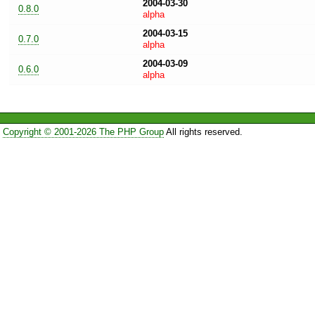
2004-03-30
0.8.0
alpha
2004-03-15
0.7.0
alpha
2004-03-09
0.6.0
alpha
Copyright © 2001-2026 The PHP Group
All rights reserved.