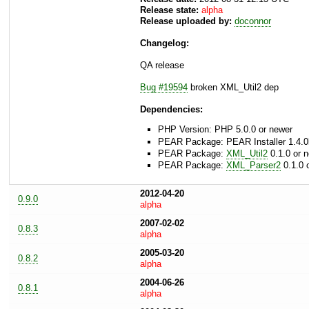
Release state:
alpha
Release uploaded by:
doconnor
Changelog:
QA release
Bug #19594
broken XML_Util2 dep
Dependencies:
PHP Version: PHP 5.0.0 or newer
PEAR Package: PEAR Installer 1.4.0
PEAR Package:
XML_Util2
0.1.0 or 
PEAR Package:
XML_Parser2
0.1.0 
2012-04-20
0.9.0
alpha
2007-02-02
0.8.3
alpha
2005-03-20
0.8.2
alpha
2004-06-26
0.8.1
alpha