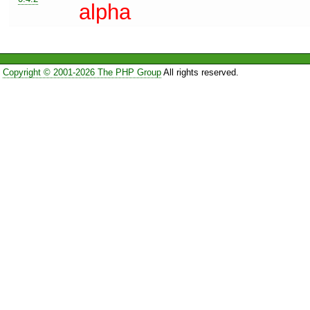
alpha
Copyright © 2001-2026 The PHP Group
All rights reserved.