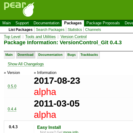
Main
Support
Documentation
Packages
Package Proposals
Deve
List Packages
Search Packages
Statistics
Channels
Top Level
::
Tools and Utilities
::
Version Control
Package Information: VersionControl_Git 0.4.3
Main
Download
Documentation
Bugs
Trackbacks
Show All Changelogs
» Version
» Information
2017-08-23
0.5.0
alpha
2011-03-05
0.4.4
alpha
0.4.3
Easy Install
Not sure? Get
more info
.