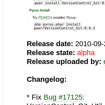
pear install VersionControl_Git-0
Pyrus Install
Try
PEAR2
's installer, Pyrus.
php pyrus.phar install
pear/VersionControl_Git-0.4.3
Release date:
2010-09-
Release state:
alpha
Release uploaded by:
Changelog:
* Fix
Bug #17125
: