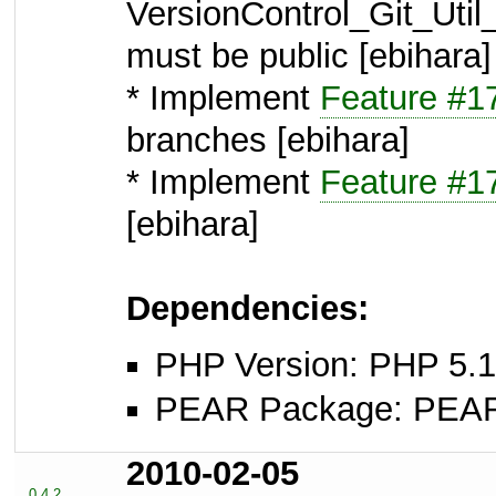
VersionControl_Git_Ut
must be public [ebihara]
* Implement
Feature #1
branches [ebihara]
* Implement
Feature #1
[ebihara]
Dependencies:
PHP Version: PHP 5.1
PEAR Package: PEAR I
2010-02-05
0.4.2