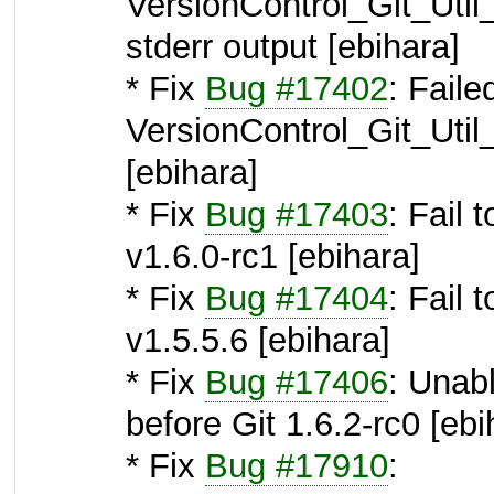
VersionControl_Git_Uti
stderr output [ebihara]
* Fix
Bug #17402
: Faile
VersionControl_Git_Util
[ebihara]
* Fix
Bug #17403
: Fail 
v1.6.0-rc1 [ebihara]
* Fix
Bug #17404
: Fail 
v1.5.5.6 [ebihara]
* Fix
Bug #17406
: Unabl
before Git 1.6.2-rc0 [ebi
* Fix
Bug #17910
: