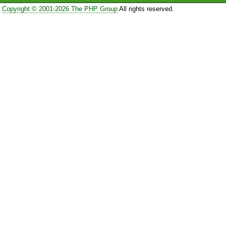
Copyright © 2001-2026 The PHP Group
All rights reserved.