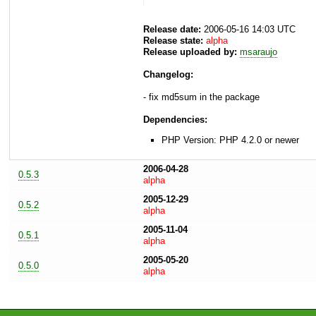
Release date:
2006-05-16 14:03 UTC
Release state:
alpha
Release uploaded by:
msaraujo
Changelog:
- fix md5sum in the package
Dependencies:
PHP Version: PHP 4.2.0 or newer
2006-04-28
0.5.3
alpha
2005-12-29
0.5.2
alpha
2005-11-04
0.5.1
alpha
2005-05-20
0.5.0
alpha