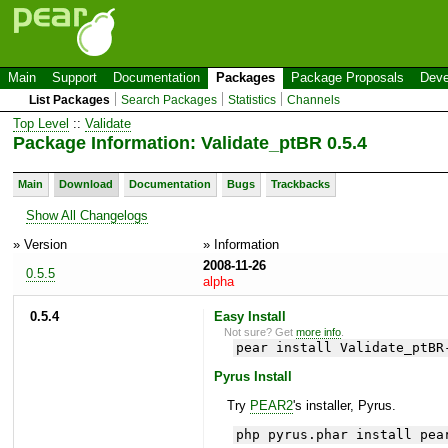
Main
Support
Documentation
Packages
Package Proposals
Deve
List Packages
Search Packages
Statistics
Channels
Top Level
::
Validate
Package Information: Validate_ptBR 0.5.4
Main
Download
Documentation
Bugs
Trackbacks
Show All Changelogs
» Version
» Information
2008-11-26
0.5.5
alpha
0.5.4
Easy Install
Not sure? Get
more info
.
pear install Validate_ptBR
Pyrus Install
Try
PEAR2
's installer, Pyrus.
php pyrus.phar install pea