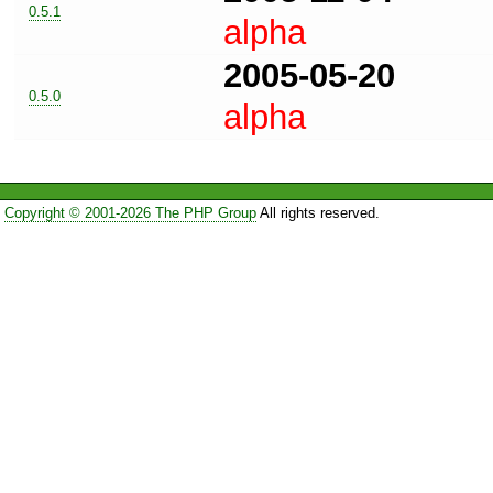
0.5.1
alpha
2005-05-20
0.5.0
alpha
Copyright © 2001-2026 The PHP Group
All rights reserved.