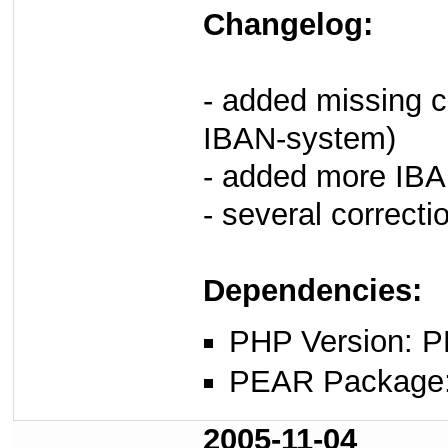
Changelog:
- added missing c
IBAN-system)
- added more IBA
- several correctio
Dependencies:
PHP Version: P
PEAR Package
2005-11-04