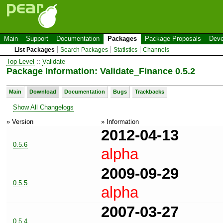
Main
Support
Documentation
Packages
Package Proposals
Deve
List Packages
Search Packages
Statistics
Channels
Top Level
::
Validate
Package Information: Validate_Finance 0.5.2
Main
Download
Documentation
Bugs
Trackbacks
Show All Changelogs
» Version
» Information
2012-04-13
0.5.6
alpha
2009-09-29
0.5.5
alpha
2007-03-27
0.5.4