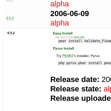
alpha
2006-06-09
0.5.3
alpha
0.5.2
Easy Install
Not sure? Get
more info
.
pear install Validate_Fina
Pyrus Install
Try
PEAR2
's installer, Pyrus.
php pyrus.phar install pea
Release date:
20
Release state:
al
Release uploade