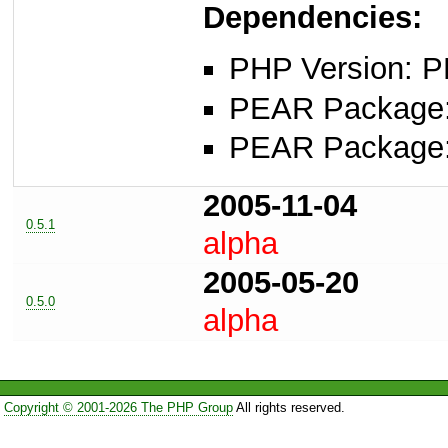
Dependencies:
PHP Version: P
PEAR Package: 
PEAR Package
2005-11-04
0.5.1
alpha
2005-05-20
0.5.0
alpha
Copyright © 2001-2026 The PHP Group
All rights reserved.