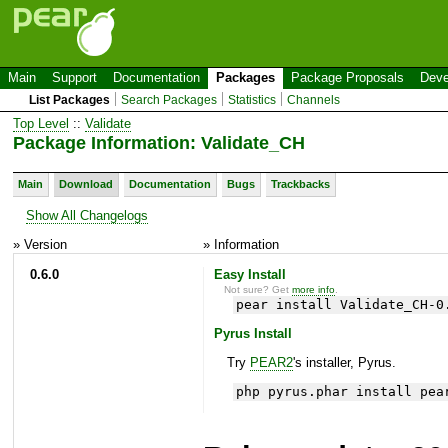
Main
Support
Documentation
Packages
Package Proposals
Deve
List Packages
Search Packages
Statistics
Channels
Top Level
::
Validate
Package Information: Validate_CH
Main
Download
Documentation
Bugs
Trackbacks
Show All Changelogs
» Version
» Information
0.6.0
Easy Install
Not sure? Get
more info
.
pear install Validate_CH-0
Pyrus Install
Try
PEAR2
's installer, Pyrus.
php pyrus.phar install pea