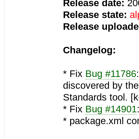
Release date:
20
Release state:
al
Release uploade
Changelog:
* Fix
Bug #11786
discovered by th
Standards tool. [
* Fix
Bug #14901
* package.xml con