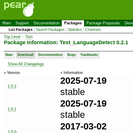
Main
Support
Documentation
Packages
Package Proposals
Deve
List Packages
Search Packages
Statistics
Channels
Top Level
::
Text
Package Information: Text_LanguageDetect 0.2.1
Main
Download
Documentation
Bugs
Trackbacks
Show All Changelogs
» Version
» Information
2025-07-19
1.0.2
stable
2025-07-19
1.0.1
stable
2017-03-02
1.0.0