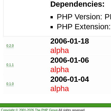
Dependencies:
PHP Version: P
PHP Extension: 
2006-01-18
0.2.0
alpha
2006-01-06
0.1.1
alpha
2006-01-04
0.1.0
alpha
Copyright © 2001-2026 The PHP Group
All rights reserved.