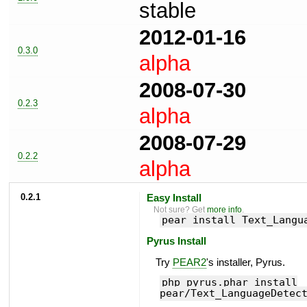
stable
2012-01-16
0.3.0
alpha
2008-07-30
0.2.3
alpha
2008-07-29
0.2.2
alpha
0.2.1
Easy Install
Not sure? Get
more info
.
pear install Text_Langu
Pyrus Install
Try
PEAR2
's installer, Pyrus.
php pyrus.phar install
pear/Text_LanguageDetec