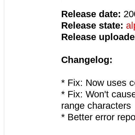
Release date:
20
Release state:
al
Release uploade
Changelog:
* Fix: Now uses c
* Fix: Won't cause
range characters
* Better error repo