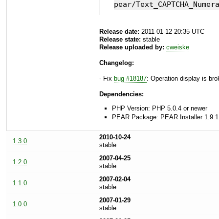
pear/Text_CAPTCHA_Numer
Release date:
2011-01-12 20:35 UTC
Release state:
stable
Release uploaded by:
cweiske
Changelog:
- Fix
bug #18187
: Operation display is br
Dependencies:
PHP Version: PHP 5.0.4 or newer
PEAR Package: PEAR Installer 1.9.1
2010-10-24
1.3.0
stable
2007-04-25
1.2.0
stable
2007-02-04
1.1.0
stable
2007-01-29
1.0.0
stable