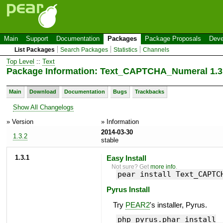
Main
Support
Documentation
Packages
Package Proposals
Deve
List Packages
Search Packages
Statistics
Channels
Top Level
::
Text
Package Information: Text_CAPTCHA_Numeral 1.3
Main
Download
Documentation
Bugs
Trackbacks
Show All Changelogs
» Version
» Information
2014-03-30
1.3.2
stable
1.3.1
Easy Install
Not sure? Get
more info
.
pear install Text_CAPTC
Pyrus Install
Try
PEAR2
's installer, Pyrus.
php pyrus.phar install