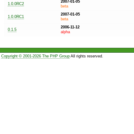
2007-01-05
1.0.0RC2
beta
2007-01-05
1.0.0RC1
beta
2006-11-12
0.1.5
alpha
Copyright © 2001-2026 The PHP Group
All rights reserved.