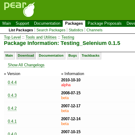
Main
Support
Documentation
Packages
Package Proposals
Deve
List Packages
Search Packages
Statistics
Channels
Top Level
::
Tools and Utilities
::
Testing
Package Information: Testing_Selenium 0.1.5
Main
Download
Documentation
Bugs
Trackbacks
Show All Changelogs
» Version
» Information
2010-10-10
0.4.4
alpha
2008-07-15
0.4.3
beta
2007-12-17
0.4.2
beta
2007-12-14
0.4.1
beta
2007-10-15
0.4.0