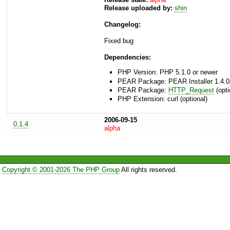
Release uploaded by:
shin
Changelog:
Fixed bug
Dependencies:
PHP Version: PHP 5.1.0 or newer
PEAR Package: PEAR Installer 1.4.0
PEAR Package:
HTTP_Request
(opti
PHP Extension: curl (optional)
2006-09-15
0.1.4
alpha
Copyright © 2001-2026 The PHP Group
All rights reserved.