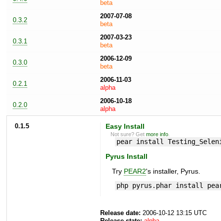
beta
2007-07-08
0.3.2
beta
2007-03-23
0.3.1
beta
2006-12-09
0.3.0
beta
2006-11-03
0.2.1
alpha
2006-10-18
0.2.0
alpha
0.1.5
Easy Install
Not sure? Get
more info
.
pear install Testing_Selen
Pyrus Install
Try
PEAR2
's installer, Pyrus.
php pyrus.phar install pea
Release date:
2006-10-12 13:15 UTC
Release state:
alpha