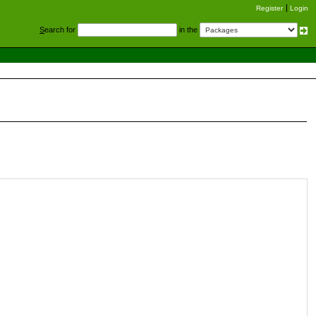
Register
Login
S
earch for
in the