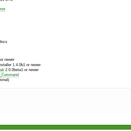
nor
docs
or newer
aller 1.4.0b1 or newer
tab
2.0.0beta1 or newer
m_Command
ional)