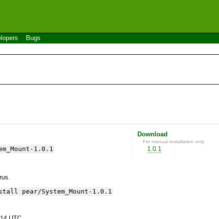
lopers
Bugs
Download
For manual installation only
em_Mount-1.0.1
1.0.1
yrus.
stall pear/System_Mount-1.0.1
:14 UTC