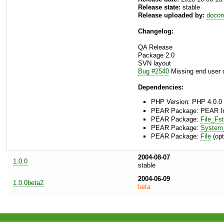
Release state:
stable
Release uploaded by:
docon
Changelog:
QA Release
Package 2.0
SVN layout
Bug #2540
Missing end user 
Dependencies:
PHP Version: PHP 4.0.0 
PEAR Package: PEAR Inst
PEAR Package:
File_Fs
PEAR Package:
Syste
PEAR Package:
File
(opt
2004-08-07
1.0.0
stable
2004-06-09
1.0.0beta2
beta