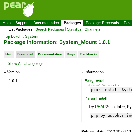
Main
Support
Documentation
Packages
Package Proposals
Deve
List Packages
Search Packages
Statistics
Channels
Top Level
::
System
Package Information: System_Mount 1.0.1
Main
Download
Documentation
Bugs
Trackbacks
Show All Changelogs
» Version
» Information
1.0.1
Easy Install
Not sure? Get
more info
.
pear install Syst
Pyrus Install
Try
PEAR2
's installer, P
php pyrus.phar in
Release date:
2010-10-06 13