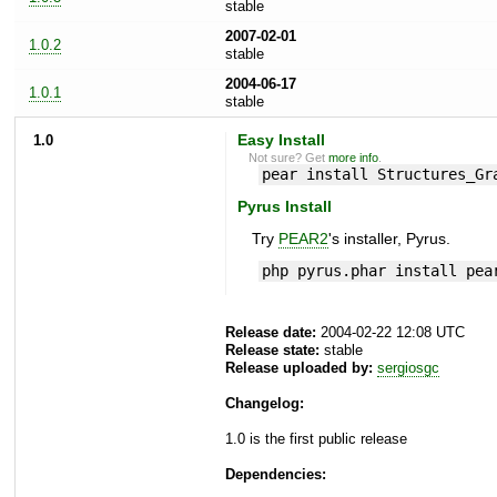
stable
2007-02-01
1.0.2
stable
2004-06-17
1.0.1
stable
1.0
Easy Install
Not sure? Get
more info
.
pear install Structures_Gr
Pyrus Install
Try
PEAR2
's installer, Pyrus.
php pyrus.phar install pea
Release date:
2004-02-22 12:08 UTC
Release state:
stable
Release uploaded by:
sergiosgc
Changelog:
1.0 is the first public release
Dependencies: