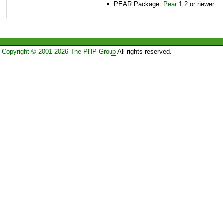
PEAR Package:
Pear
1.2 or newer
Copyright © 2001-2026 The PHP Group
All rights reserved.