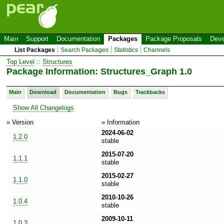
Main
Support
Documentation
Packages
Package Proposals
Deve
List Packages
Search Packages
Statistics
Channels
Top Level
::
Structures
Package Information: Structures_Graph 1.0
Main
Download
Documentation
Bugs
Trackbacks
Show All Changelogs
» Version
» Information
2024-06-02
1.2.0
stable
2015-07-20
1.1.1
stable
2015-02-27
1.1.0
stable
2010-10-26
1.0.4
stable
2009-10-11
1.0.3