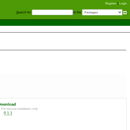
Register
Login
S
earch for
in the
Download
For manual installation only
0.1.1