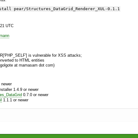
stall pear/Structures_DataGrid_Renderer_XUL-0.1.1
:21 UTC
emann
['PHP_SELF'] is vulnerable for XSS attacks;
onverted to HTML entities
, golgote at mamasam dot com)
 newer
aller 1.4.9 or newer
res_DataGrid
0.7.0 or newer
l
1.1.1 or newer