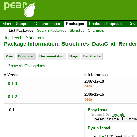
Main
Support
Documentation
Packages
Package Proposals
Deve
List Packages
Search Packages
Statistics
Channels
Top Level
::
Structures
Package Information: Structures_DataGrid_Render
Main
Download
Documentation
Bugs
Trackbacks
Show All Changelogs
» Version
» Information
2007-12-18
0.1.3
beta
2006-12-16
0.1.2
beta
0.1.1
Easy Install
Not sure? Get
more info
.
pear install Stru
Pyrus Install
Try
PEAR2
's installer, P