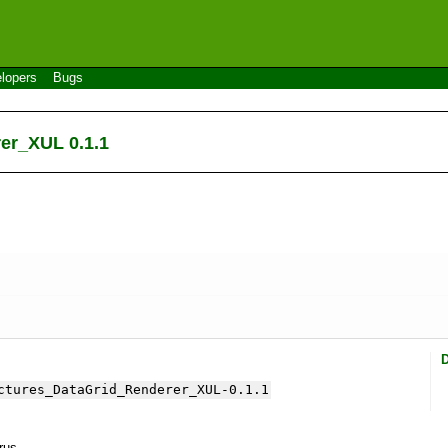
lopers
Bugs
er_XUL 0.1.1
ctures_DataGrid_Renderer_XUL-0.1.1
yrus.