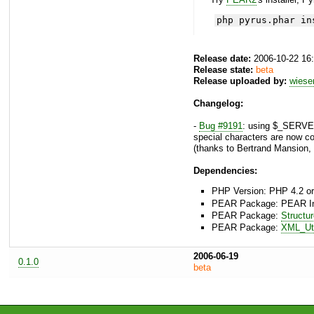
php pyrus.phar in
Release date:
2006-10-22 16
Release state:
beta
Release uploaded by:
wies
Changelog:
-
Bug #9191
: using $_SERVER
special characters are now c
(thanks to Bertrand Mansion
Dependencies:
PHP Version: PHP 4.2 or
PEAR Package: PEAR Inst
PEAR Package:
Structu
PEAR Package:
XML_Uti
2006-06-19
0.1.0
beta