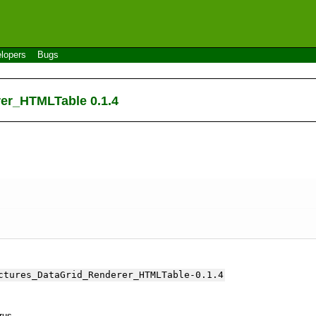
lopers
Bugs
rer_HTMLTable 0.1.4
ctures_DataGrid_Renderer_HTMLTable-0.1.4
yrus.