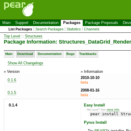
Main
Support
Documentation
Packages
Package Proposals
Deve
List Packages
Search Packages
Statistics
Channels
Top Level
::
Structures
Package Information: Structures_DataGrid_Rende
Main
Download
Documentation
Bugs
Trackbacks
Show All Changelogs
» Version
» Information
2010-10-10
0.1.6
beta
2008-01-16
0.1.5
beta
0.1.4
Easy Install
Not sure? Get
more info
.
pear install Stru
Pyrus Install
Try
PEAR2
's installer, P