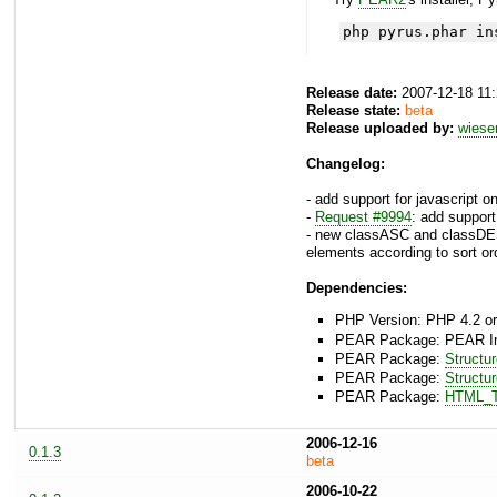
php pyrus.phar in
Release date:
2007-12-18 11
Release state:
beta
Release uploaded by:
wies
Changelog:
- add support for javascript 
-
Request #9994
: add suppor
- new classASC and classDE
elements according to sort or
Dependencies:
PHP Version: PHP 4.2 or
PEAR Package: PEAR Inst
PEAR Package:
Structu
PEAR Package:
Structu
PEAR Package:
HTML_T
2006-12-16
0.1.3
beta
2006-10-22