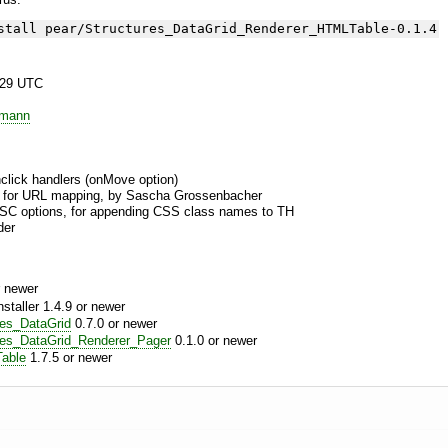
stall pear/Structures_DataGrid_Renderer_HTMLTable-0.1.4
:29 UTC
emann
onclick handlers (onMove option)
t for URL mapping, by Sascha Grossenbacher
SC options, for appending CSS class names to TH
der
 newer
aller 1.4.9 or newer
res_DataGrid
0.7.0 or newer
res_DataGrid_Renderer_Pager
0.1.0 or newer
able
1.7.5 or newer