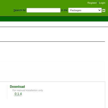
Register
Login
S
earch for
in the
Download
For manual installation only
0.1.4