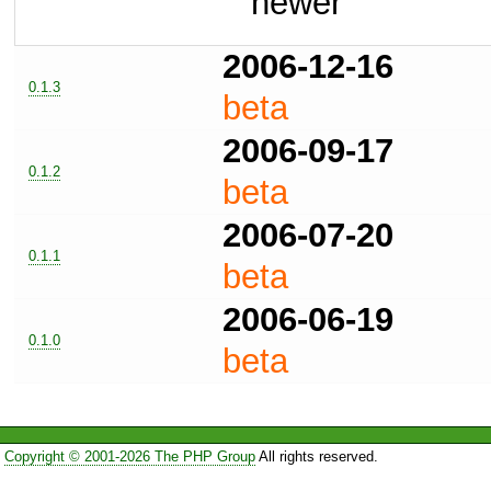
newer
2006-12-16
0.1.3
beta
2006-09-17
0.1.2
beta
2006-07-20
0.1.1
beta
2006-06-19
0.1.0
beta
Copyright © 2001-2026 The PHP Group
All rights reserved.