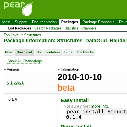
Main
Support
Documentation
Packages
Package Proposals
Deve
List Packages
Search Packages
Statistics
Channels
Top Level
::
Structures
Package Information: Structures_DataGrid_Render
Main
Download
Documentation
Bugs
Trackbacks
Show All Changelogs
» Version
» Information
2010-10-10
0.1.5dev1
beta
0.1.4
Easy Install
Not sure? Get
more info
.
pear install Struct
0.1.4
Pyrus Install