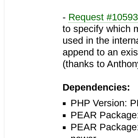
-
Request #10593
to specify which 
used in the interna
append to an exist
(thanks to Anthon
Dependencies:
PHP Version: P
PEAR Package: 
PEAR Package