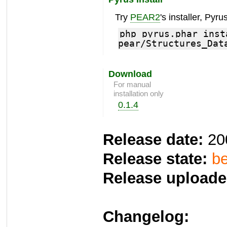
Try
PEAR2
's installer, Pyrus
php pyrus.phar inst
pear/Structures_Dat
Download
For manual
installation only
0.1.4
Release date:
20
Release state:
be
Release uploade
Changelog: