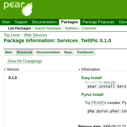
Main
Support
Documentation
Packages
Package Proposals
Deve
List Packages
Search Packages
Statistics
Channels
Top Level
::
Web Services
Package Information: Services_TwitPic 0.1.0
Main
Download
Documentation
Bugs
Trackbacks
Show All Changelogs
» Version
» Information
0.1.0
Easy Install
Not sure? Get
more info
.
pear install Serv
Pyrus Install
Try
PEAR2
's installer, P
php pyrus.phar in
Release date:
2008-09-22 23