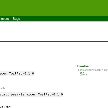
lopers
Bugs
Download
For manual installation onl
ices_TwitPic-0.1.0
0.1.0
yrus.
stall pear/Services_TwitPic-0.1.0
:47 UTC