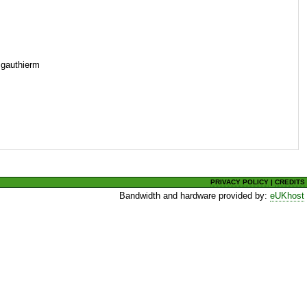
=gauthierm
PRIVACY POLICY
|
CREDITS
Bandwidth and hardware provided by:
eUKhost