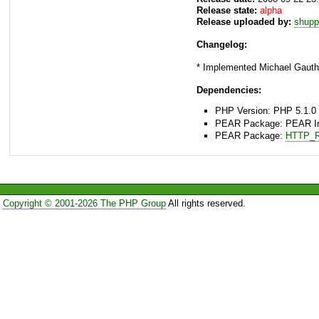
Release state:
alpha
Release uploaded by:
shupp
Changelog:
* Implemented Michael Gauthi
Dependencies:
PHP Version: PHP 5.1.0 
PEAR Package: PEAR Inst
PEAR Package:
HTTP_R
Copyright © 2001-2026 The PHP Group
All rights reserved.