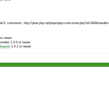
er's' comments: http://pear.php.net/pepr/pepr-vote-show.php?id=568&handle
or newer
aller 1.4.0 or newer
equest
1.4.3 or newer