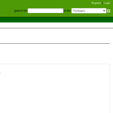
Register
Login
S
earch for
in the
y