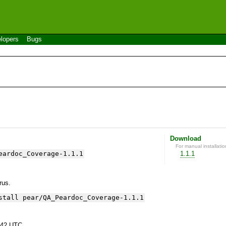
lopers
Bugs
Download
For manual installatio
eardoc_Coverage-1.1.1
1.1.1
yrus.
stall pear/QA_Peardoc_Coverage-1.1.1
:42 UTC