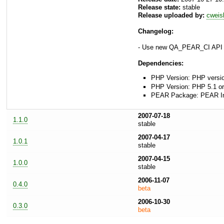
Release state:
stable
Release uploaded by:
cweis
Changelog:
- Use new QA_PEAR_CI API
Dependencies:
PHP Version: PHP versio
PHP Version: PHP 5.1 or
PEAR Package: PEAR Inst
2007-07-18
1.1.0
stable
2007-04-17
1.0.1
stable
2007-04-15
1.0.0
stable
2006-11-07
0.4.0
beta
2006-10-30
0.3.0
beta