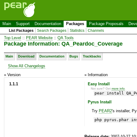
Main
Support
Documentation
Packages
Package Proposals
Deve
List Packages
Search Packages
Statistics
Channels
Top Level
::
PEAR Website
::
QA Tools
Package Information: QA_Peardoc_Coverage
Main
Download
Documentation
Bugs
Trackbacks
Show All Changelogs
» Version
» Information
1.1.1
Easy Install
Not sure? Get
more info
.
pear install QA_P
Pyrus Install
Try
PEAR2
's installer, P
php pyrus.phar in
Release date:
2007-10-27 10