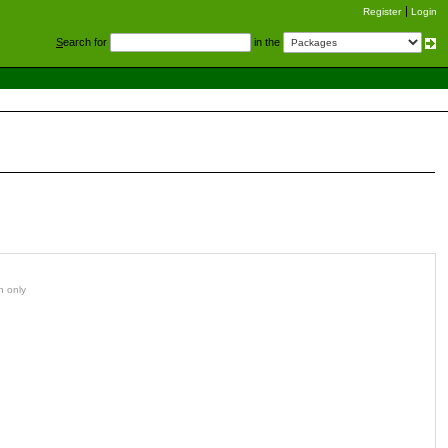
Register
Login
S
earch for
in the
n only