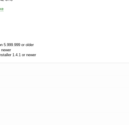
ke
n 5.999.999 or older
 newer
aller 1.4.1 or newer