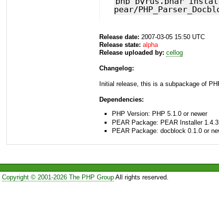
php pyrus.phar instal
pear/PHP_Parser_Docbl
Release date:
2007-03-05 15:50 UTC
Release state:
alpha
Release uploaded by:
cellog
Changelog:
Initial release, this is a subpackage of P
Dependencies:
PHP Version: PHP 5.1.0 or newer
PEAR Package: PEAR Installer 1.4.3
PEAR Package: docblock 0.1.0 or ne
Copyright © 2001-2026 The PHP Group
All rights reserved.