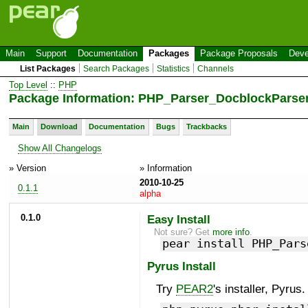
Main
Support
Documentation
Packages
Package Proposals
Deve
List Packages
Search Packages
Statistics
Channels
Top Level
::
PHP
Package Information: PHP_Parser_DocblockParser
Main
Download
Documentation
Bugs
Trackbacks
Show All Changelogs
» Version
» Information
2010-10-25
0.1.1
alpha
0.1.0
Easy Install
Not sure? Get
more info
.
pear install PHP_Pars
Pyrus Install
Try
PEAR2
's installer, Pyrus.