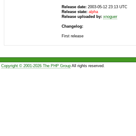
Release date:
2003-05-12 23:13 UTC
Release state:
alpha
Release uploaded by:
xnoguer
Changelog:
First release
Copyright © 2001-2026 The PHP Group
All rights reserved.