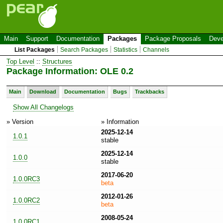
Main
Support
Documentation
Packages
Package Proposals
Deve
List Packages
Search Packages
Statistics
Channels
Top Level
::
Structures
Package Information: OLE 0.2
Main
Download
Documentation
Bugs
Trackbacks
Show All Changelogs
» Version
» Information
2025-12-14
1.0.1
stable
2025-12-14
1.0.0
stable
2017-06-20
1.0.0RC3
beta
2012-01-26
1.0.0RC2
beta
2008-05-24
1.0.0RC1