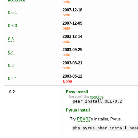
beta
2007-12-18
0.6.1
beta
2007-12-09
0.6.0
beta
2003-12-14
0.5
beta
2003-09-25
0.4
beta
2003-08-21
0.3
beta
2003-05-12
0.2.1
alpha
0.2
Easy Install
Not sure? Get
more info
.
pear install OLE-0.2
Pyrus Install
Try
PEAR2
's installer, Pyrus.
php pyrus.phar install pea