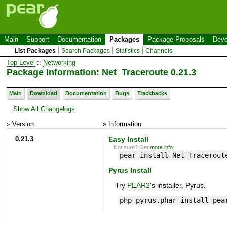
Main
Support
Documentation
Packages
Package Proposals
Deve
List Packages
Search Packages
Statistics
Channels
Top Level
::
Networking
Package Information: Net_Traceroute 0.21.3
Main
Download
Documentation
Bugs
Trackbacks
Show All Changelogs
» Version
» Information
0.21.3
Easy Install
Not sure? Get
more info
.
pear install Net_Tracerout
Pyrus Install
Try
PEAR2
's installer, Pyrus.
php pyrus.phar install pea