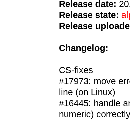
Release date:
20
Release state:
al
Release uploade
Changelog:
CS-fixes
#17973: move err
line (on Linux)
#16445: handle a
numeric) correctl