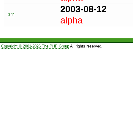
2003-08-12
0.11
alpha
Copyright © 2001-2026 The PHP Group
All rights reserved.