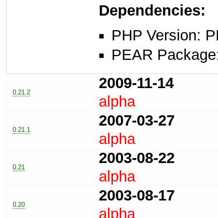
Dependencies:
PHP Version: P
PEAR Package: 
2009-11-14
0.21.2
alpha
2007-03-27
0.21.1
alpha
2003-08-22
0.21
alpha
2003-08-17
0.20
alpha