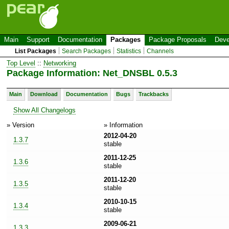
Main
Support
Documentation
Packages
Package Proposals
Deve
List Packages
Search Packages
Statistics
Channels
Top Level
::
Networking
Package Information: Net_DNSBL 0.5.3
Main
Download
Documentation
Bugs
Trackbacks
Show All Changelogs
» Version
» Information
2012-04-20
1.3.7
stable
2011-12-25
1.3.6
stable
2011-12-20
1.3.5
stable
2010-10-15
1.3.4
stable
2009-06-21
1.3.3