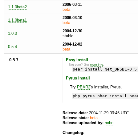
2006-03-11
1.1.0beta2
beta
2006-03-10
1.1.0beta1
beta
2004-12-30
1.0.0
stable
2004-12-02
0.5.4
beta
0.5.3
Easy Install
Not sure? Get
more info
.
pear install Net_DNSBL-0.5
Pyrus Install
Try
PEAR2
's installer, Pyrus.
php pyrus.phar install pea
Release date:
2004-11-29 03:45 UTC
Release state:
beta
Release uploaded by:
nohn
Changelog: