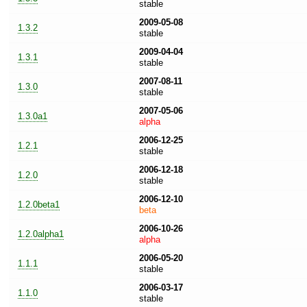
stable
2009-05-08
1.3.2
stable
2009-04-04
1.3.1
stable
2007-08-11
1.3.0
stable
2007-05-06
1.3.0a1
alpha
2006-12-25
1.2.1
stable
2006-12-18
1.2.0
stable
2006-12-10
1.2.0beta1
beta
2006-10-26
1.2.0alpha1
alpha
2006-05-20
1.1.1
stable
2006-03-17
1.1.0
stable