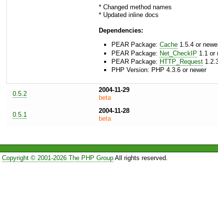
* Changed method names
* Updated inline docs
Dependencies:
PEAR Package:
Cache
1.5.4 or newe
PEAR Package:
Net_CheckIP
1.1 or
PEAR Package:
HTTP_Request
1.2.3
PHP Version: PHP 4.3.6 or newer
2004-11-29
0.5.2
beta
2004-11-28
0.5.1
beta
Copyright © 2001-2026 The PHP Group
All rights reserved.