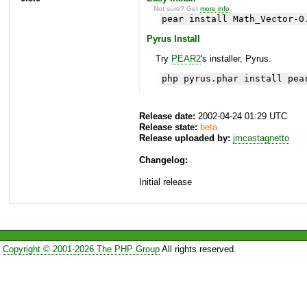
Not sure? Get
more info
.
pear install Math_Vector-0
Pyrus Install
Try
PEAR2
's installer, Pyrus.
php pyrus.phar install pea
Release date:
2002-04-24 01:29 UTC
Release state:
beta
Release uploaded by:
jmcastagnetto
Changelog:
Initial release
Copyright © 2001-2026 The PHP Group
All rights reserved.