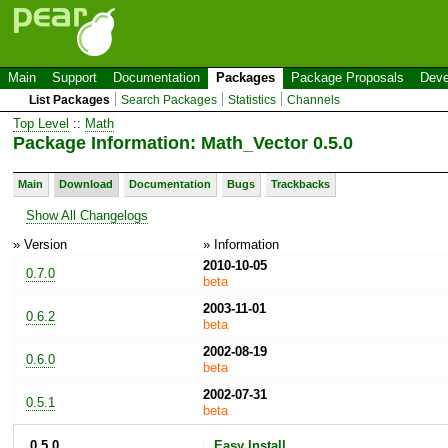
Main
Support
Documentation
Packages
Package Proposals
Deve
List Packages
Search Packages
Statistics
Channels
Top Level
::
Math
Package Information: Math_Vector 0.5.0
Main
Download
Documentation
Bugs
Trackbacks
Show All Changelogs
» Version
» Information
2010-10-05
0.7.0
beta
2003-11-01
0.6.2
beta
2002-08-19
0.6.0
beta
2002-07-31
0.5.1
beta
0.5.0
Easy Install