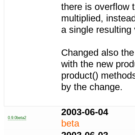
there is overflow 
multiplied, instea
a single resulting
Changed also the
with the new prod
product() methods
by the change.
2003-06-04
0.9.0beta2
beta