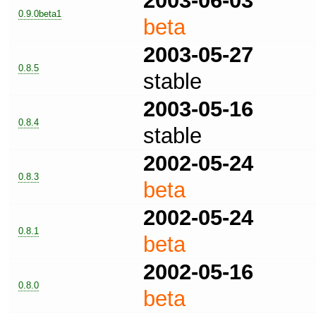
2003-06-03
0.9.0beta1
beta
2003-05-27
0.8.5
stable
2003-05-16
0.8.4
stable
2002-05-24
0.8.3
beta
2002-05-24
0.8.1
beta
2002-05-16
0.8.0
beta