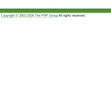
Copyright © 2001-2026 The PHP Group
All rights reserved.