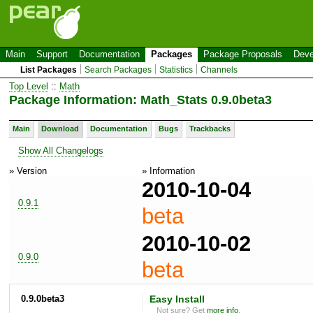
Main
Support
Documentation
Packages
Package Proposals
Deve
List Packages
Search Packages
Statistics
Channels
Top Level
::
Math
Package Information: Math_Stats 0.9.0beta3
Main
Download
Documentation
Bugs
Trackbacks
Show All Changelogs
» Version
» Information
2010-10-04
0.9.1
beta
2010-10-02
0.9.0
beta
0.9.0beta3
Easy Install
Not sure? Get
more info
.