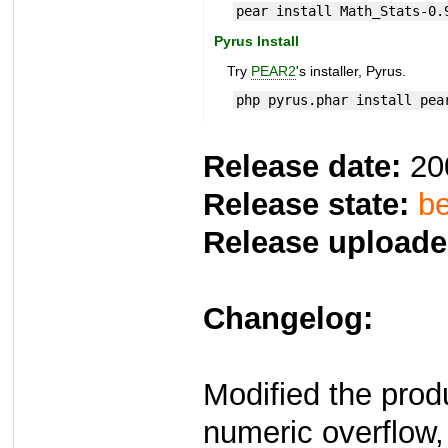
pear install Math_Stats-0.
Pyrus Install
Try
PEAR2
's installer, Pyrus.
php pyrus.phar install pea
Release date:
20
Release state:
be
Release uploade
Changelog:
Modified the prod
numeric overflow,