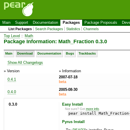
Main
Support
Documentation
Packages
Package Proposals
Deve
List Packages
Search Packages
Statistics
Channels
Top Level
::
Math
Package Information: Math_Fraction 0.3.0
Main
Download
Documentation
Bugs
Trackbacks
Show All Changelogs
» Version
» Information
2007-07-18
0.4.1
beta
2005-08-30
0.4.0
beta
0.3.0
Easy Install
Not sure? Get
more info
.
pear install Math_Fraction
Pyrus Install