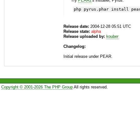
Try
PEAR2
's installer, Pyrus.
php pyrus.phar install pea
Release date:
2004-12-28 05:51 UTC
Release state:
alpha
Release uploaded by:
kouber
Changelog:
Initial release under PEAR.
Copyright © 2001-2026 The PHP Group
All rights reserved.