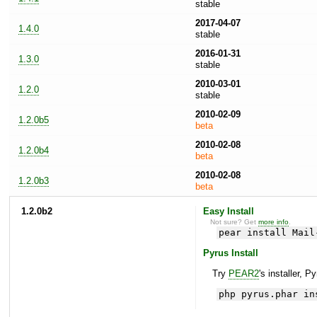
stable
2017-04-07
1.4.0
stable
2016-01-31
1.3.0
stable
2010-03-01
1.2.0
stable
2010-02-09
1.2.0b5
beta
2010-02-08
1.2.0b4
beta
2010-02-08
1.2.0b3
beta
1.2.0b2
Easy Install
Not sure? Get
more info
.
pear install Mail
Pyrus Install
Try
PEAR2
's installer, P
php pyrus.phar in