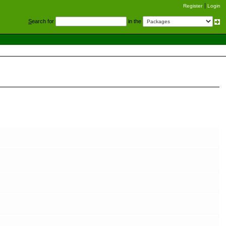
Register
Login
S
earch for
in the