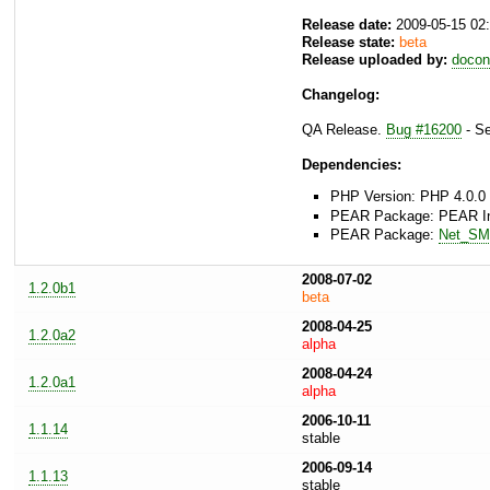
Release date:
2009-05-15 02
Release state:
beta
Release uploaded by:
docon
Changelog:
QA Release.
Bug #16200
- Se
Dependencies:
PHP Version: PHP 4.0.0 
PEAR Package: PEAR Inst
PEAR Package:
Net_S
2008-07-02
1.2.0b1
beta
2008-04-25
1.2.0a2
alpha
2008-04-24
1.2.0a1
alpha
2006-10-11
1.1.14
stable
2006-09-14
1.1.13
stable