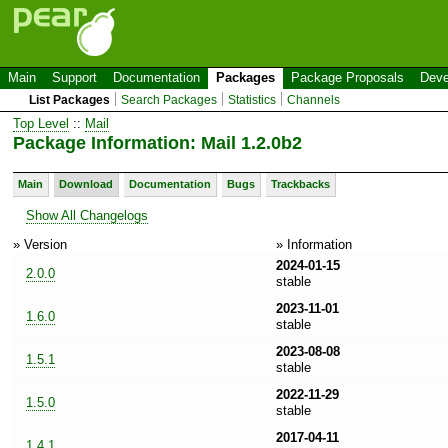
Main
Support
Documentation
Packages
Package Proposals
Deve
List Packages
Search Packages
Statistics
Channels
Top Level
::
Mail
Package Information: Mail 1.2.0b2
Main
Download
Documentation
Bugs
Trackbacks
Show All Changelogs
» Version
» Information
2024-01-15
2.0.0
stable
2023-11-01
1.6.0
stable
2023-08-08
1.5.1
stable
2022-11-29
1.5.0
stable
2017-04-11
1.4.1