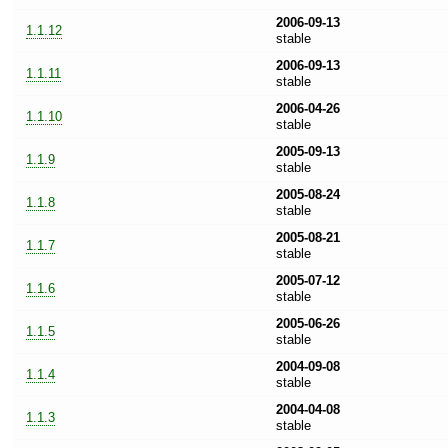
2006-09-13
1.1.12
stable
2006-09-13
1.1.11
stable
2006-04-26
1.1.10
stable
2005-09-13
1.1.9
stable
2005-08-24
1.1.8
stable
2005-08-21
1.1.7
stable
2005-07-12
1.1.6
stable
2005-06-26
1.1.5
stable
2004-09-08
1.1.4
stable
2004-04-08
1.1.3
stable