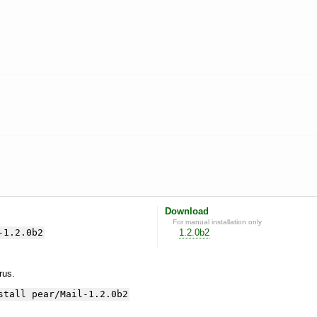
Download
For manual installation only
-1.2.0b2
1.2.0b2
yrus.
stall pear/Mail-1.2.0b2