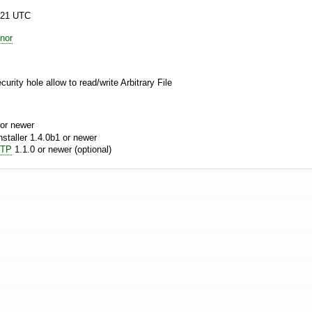
:21 UTC
nor
curity hole allow to read/write Arbitrary File
or newer
aller 1.4.0b1 or newer
MTP
1.1.0 or newer (optional)