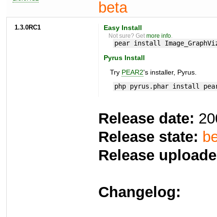
beta
1.3.0RC1
Easy Install
Not sure? Get
more info
.
pear install Image_GraphVi
Pyrus Install
Try
PEAR2
's installer, Pyrus.
php pyrus.phar install pea
Release date:
20
Release state:
be
Release uploade
Changelog: