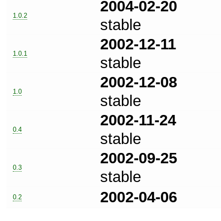
2004-02-20
1.0.2
stable
2002-12-11
1.0.1
stable
2002-12-08
1.0
stable
2002-11-24
0.4
stable
2002-09-25
0.3
stable
2002-04-06
0.2