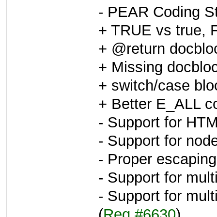
- PEAR Coding St
+ TRUE vs true, 
+ @return docblo
+ Missing docblo
+ switch/case blo
+ Better E_ALL c
- Support for HTM
- Support for node
- Proper escaping
- Support for mult
- Support for mu
(
Req #6630
)