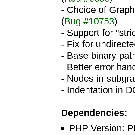
- Choice of Grap
(
Bug #10753
)
- Support for "stri
- Fix for undirect
- Base binary pat
- Better error ha
- Nodes in subgr
- Indentation in D
Dependencies:
PHP Version: P