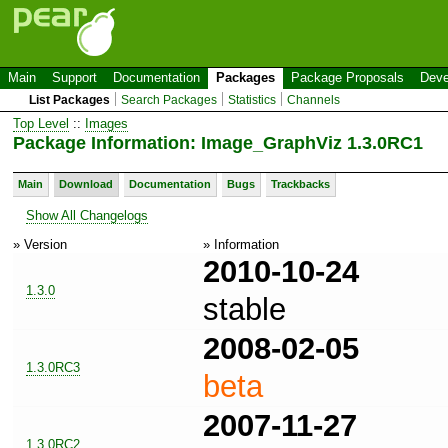
Main
Support
Documentation
Packages
Package Proposals
Deve
List Packages
Search Packages
Statistics
Channels
Top Level
::
Images
Package Information: Image_GraphViz 1.3.0RC1
Main
Download
Documentation
Bugs
Trackbacks
Show All Changelogs
» Version
» Information
2010-10-24
1.3.0
stable
2008-02-05
1.3.0RC3
beta
2007-11-27
1.3.0RC2