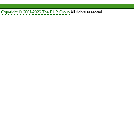
Copyright © 2001-2026 The PHP Group
All rights reserved.