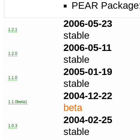
PEAR Package: 
2006-05-23
1.2.1
stable
2006-05-11
1.2.0
stable
2005-01-19
1.1.0
stable
2004-12-22
1.1.0beta1
beta
2004-02-25
1.0.3
stable