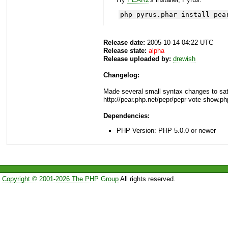
php pyrus.phar install pea
Release date:
2005-10-14 04:22 UTC
Release state:
alpha
Release uploaded by:
drewish
Changelog:
Made several small syntax changes to sat
http://pear.php.net/pepr/pepr-vote-show.p
Dependencies:
PHP Version: PHP 5.0.0 or newer
Copyright © 2001-2026 The PHP Group
All rights reserved.