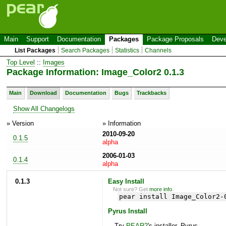
Main
Support
Documentation
Packages
Package Proposals
Deve
List Packages
Search Packages
Statistics
Channels
Top Level
::
Images
Package Information: Image_Color2 0.1.3
Main
Download
Documentation
Bugs
Trackbacks
Show All Changelogs
» Version
» Information
2010-09-20
0.1.5
alpha
2006-01-03
0.1.4
alpha
0.1.3
Easy Install
Not sure? Get
more info
.
pear install Image_Color2-
Pyrus Install
Try
PEAR2
's installer, Pyrus.