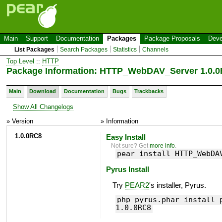
Main
Support
Documentation
Packages
Package Proposals
Deve
List Packages
Search Packages
Statistics
Channels
Top Level
::
HTTP
Package Information: HTTP_WebDAV_Server 1.0.
Main
Download
Documentation
Bugs
Trackbacks
Show All Changelogs
» Version
» Information
1.0.0RC8
Easy Install
Not sure? Get
more info
.
pear install HTTP_WebDA
Pyrus Install
Try
PEAR2
's installer, Pyrus.
php pyrus.phar install 
1.0.0RC8