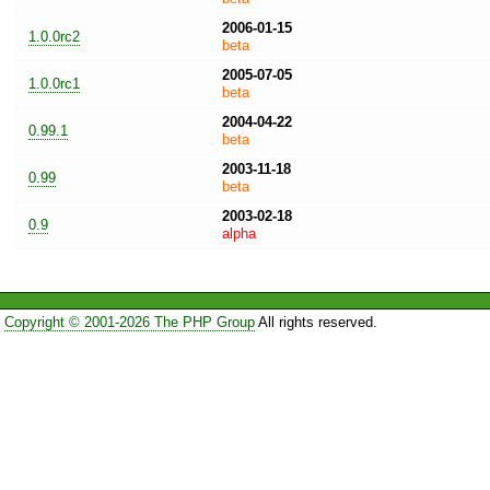
2006-01-15
1.0.0rc2
beta
2005-07-05
1.0.0rc1
beta
2004-04-22
0.99.1
beta
2003-11-18
0.99
beta
2003-02-18
0.9
alpha
Copyright © 2001-2026 The PHP Group
All rights reserved.