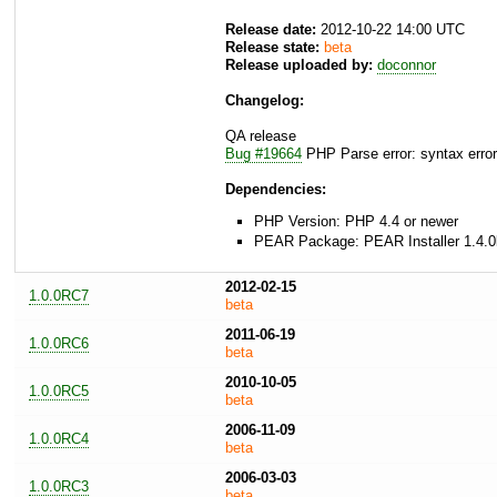
Release date:
2012-10-22 14:00 UTC
Release state:
beta
Release uploaded by:
doconnor
Changelog:
QA release
Bug #19664
PHP Parse error: syntax error,
Dependencies:
PHP Version: PHP 4.4 or newer
PEAR Package: PEAR Installer 1.4.0
2012-02-15
1.0.0RC7
beta
2011-06-19
1.0.0RC6
beta
2010-10-05
1.0.0RC5
beta
2006-11-09
1.0.0RC4
beta
2006-03-03
1.0.0RC3
beta