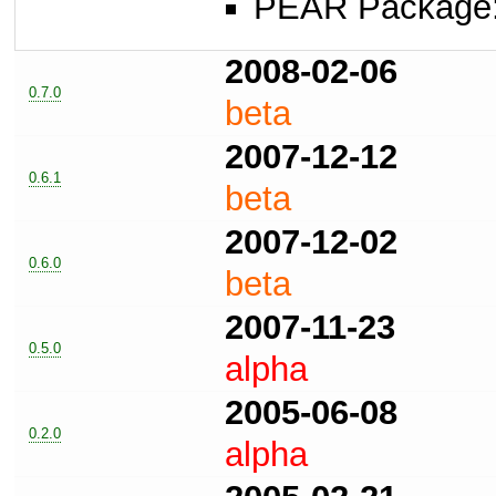
PEAR Package
2008-02-06
0.7.0
beta
2007-12-12
0.6.1
beta
2007-12-02
0.6.0
beta
2007-11-23
0.5.0
alpha
2005-06-08
0.2.0
alpha