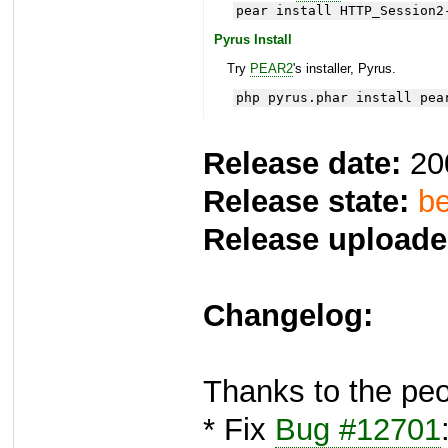
pear install HTTP_Session2
Pyrus Install
Try
PEAR2
's installer, Pyrus.
php pyrus.phar install pea
Release date:
20
Release state:
be
Release uploade
Changelog:
Thanks to the peo
* Fix
Bug #12701