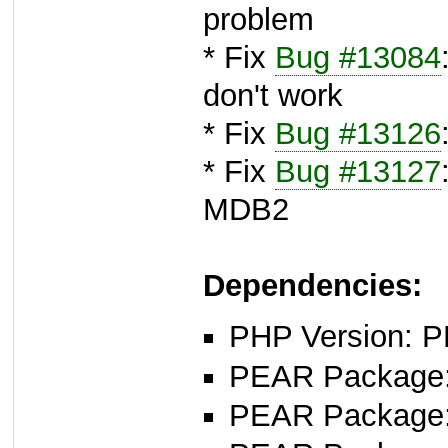
problem
* Fix
Bug #13084
don't work
* Fix
Bug #13126
* Fix
Bug #13127
MDB2
Dependencies:
PHP Version: P
PEAR Package: 
PEAR Package