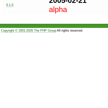
2005-02-21
0.1.0
alpha
Copyright © 2001-2026 The PHP Group
All rights reserved.