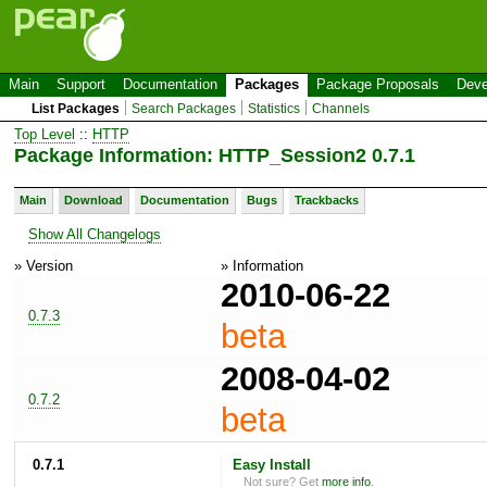
Main
Support
Documentation
Packages
Package Proposals
Deve
List Packages
Search Packages
Statistics
Channels
Top Level
::
HTTP
Package Information: HTTP_Session2 0.7.1
Main
Download
Documentation
Bugs
Trackbacks
Show All Changelogs
» Version
» Information
2010-06-22
0.7.3
beta
2008-04-02
0.7.2
beta
0.7.1
Easy Install
Not sure? Get
more info
.