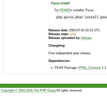
Pyrus Install
Try
PEAR2
's installer, Pyrus.
php pyrus.phar install pea
Release date:
2003-07-03 20:13 UTC
Release state:
beta
Release uploaded by:
thesaur
Changelog:
First independent pear release.
Dependencies:
PEAR Package:
HTML_Common
1.1 
Copyright © 2001-2026 The PHP Group
All rights reserved.