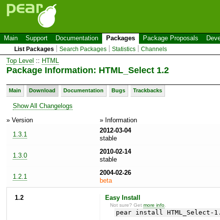
Main
Support
Documentation
Packages
Package Proposals
Deve
List Packages
Search Packages
Statistics
Channels
Top Level
::
HTML
Package Information: HTML_Select 1.2
Main
Download
Documentation
Bugs
Trackbacks
Show All Changelogs
» Version
» Information
2012-03-04
1.3.1
stable
2010-02-14
1.3.0
stable
2004-02-26
1.2.1
beta
1.2
Easy Install
Not sure? Get
more info
.
pear install HTML_Select-1