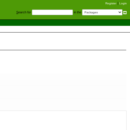
Register
Login
S
earch for
in the