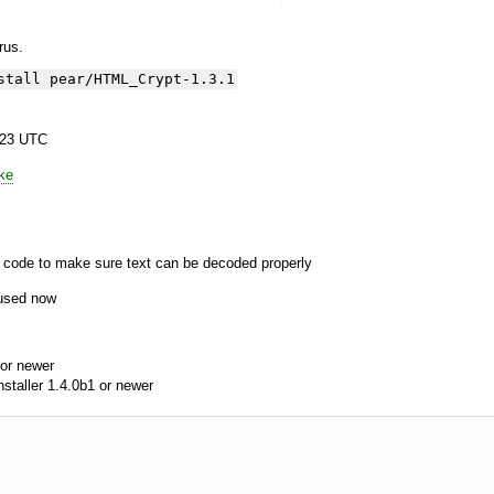
yrus.
stall pear/HTML_Crypt-1.3.1
:23 UTC
ke
n code to make sure text can be decoded properly
 used now
or newer
aller 1.4.0b1 or newer