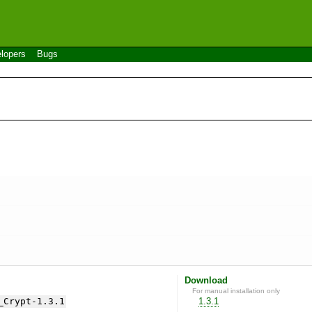
lopers
Bugs
Download
For manual installation only
_Crypt-1.3.1
1.3.1