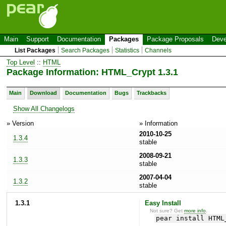
Main
Support
Documentation
Packages
Package Proposals
Deve
List Packages
Search Packages
Statistics
Channels
Top Level
::
HTML
Package Information: HTML_Crypt 1.3.1
Main
Download
Documentation
Bugs
Trackbacks
Show All Changelogs
» Version
» Information
2010-10-25
1.3.4
stable
2008-09-21
1.3.3
stable
2007-04-04
1.3.2
stable
1.3.1
Easy Install
Not sure? Get
more info
.
pear install HTML