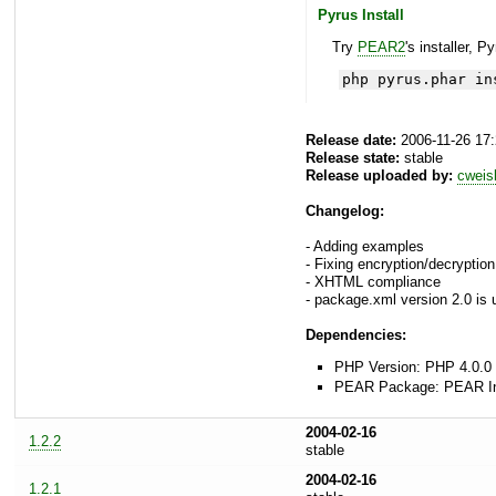
Pyrus Install
Try
PEAR2
's installer, P
php pyrus.phar in
Release date:
2006-11-26 17
Release state:
stable
Release uploaded by:
cweis
Changelog:
- Adding examples
- Fixing encryption/decryptio
- XHTML compliance
- package.xml version 2.0 is
Dependencies:
PHP Version: PHP 4.0.0 
PEAR Package: PEAR Inst
2004-02-16
1.2.2
stable
2004-02-16
1.2.1