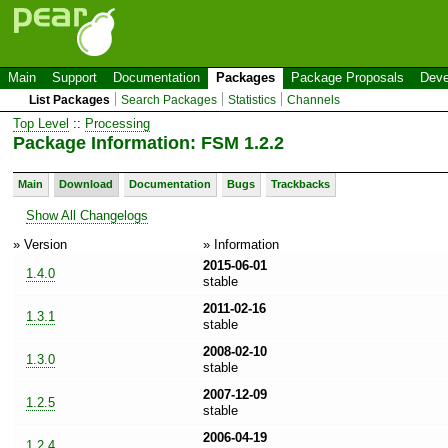
Main
Support
Documentation
Packages
Package Proposals
Deve
List Packages
Search Packages
Statistics
Channels
Top Level
::
Processing
Package Information: FSM 1.2.2
Main
Download
Documentation
Bugs
Trackbacks
Show All Changelogs
» Version
» Information
2015-06-01
1.4.0
stable
2011-02-16
1.3.1
stable
2008-02-10
1.3.0
stable
2007-12-09
1.2.5
stable
2006-04-19
1.2.4