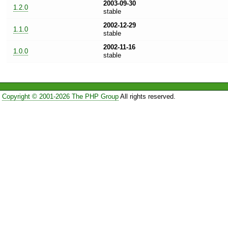
2003-09-30
1.2.0
stable
2002-12-29
1.1.0
stable
2002-11-16
1.0.0
stable
Copyright © 2001-2026 The PHP Group
All rights reserved.