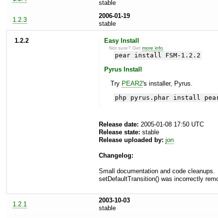
stable
2006-01-19
1.2.3
stable
1.2.2
Easy Install
Not sure? Get
more info
.
pear install FSM-1.2.2
Pyrus Install
Try
PEAR2
's installer, Pyrus.
php pyrus.phar install pea
Release date:
2005-01-08 17:50 UTC
Release state:
stable
Release uploaded by:
jon
Changelog:
Small documentation and code cleanups.
setDefaultTransition() was incorrectly remo
2003-10-03
1.2.1
stable