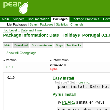
Main
Support
Documentation
Packages
Package Proposals
Deve
List Packages
Search Packages
Statistics
Channels
Top Level
::
Date and Time
Package Information: Date_Holidays_Portugal 0.1.
Main
Download
Documentation
Bugs
Trackbacks
Show All Changelogs
» Version
» Information
2014-04-10
0.1.1
alpha
0.1.0
Easy Install
Not sure? Get
more info
.
pear install Date_Hol
Pyrus Install
Try
PEAR2
's installer, Pyrus.
php pyrus.phar instal