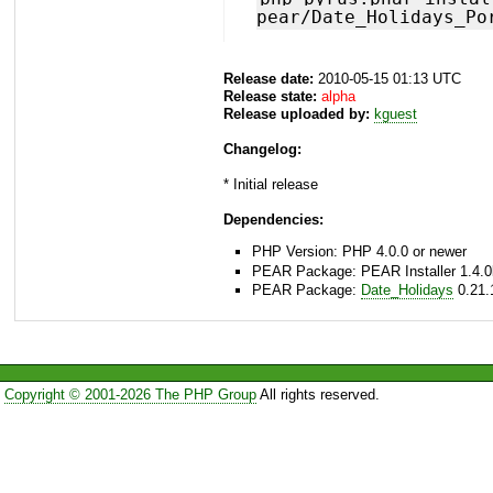
pear/Date_Holidays_Po
Release date:
2010-05-15 01:13 UTC
Release state:
alpha
Release uploaded by:
kguest
Changelog:
* Initial release
Dependencies:
PHP Version: PHP 4.0.0 or newer
PEAR Package: PEAR Installer 1.4.0
PEAR Package:
Date_Holidays
0.21.
Copyright © 2001-2026 The PHP Group
All rights reserved.