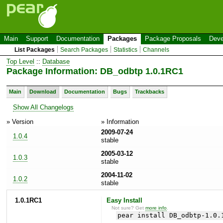
Main
Support
Documentation
Packages
Package Proposals
Deve
List Packages
Search Packages
Statistics
Channels
Top Level
::
Database
Package Information: DB_odbtp 1.0.1RC1
Main
Download
Documentation
Bugs
Trackbacks
Show All Changelogs
» Version
» Information
2009-07-24
1.0.4
stable
2005-03-12
1.0.3
stable
2004-11-02
1.0.2
stable
1.0.1RC1
Easy Install
Not sure? Get
more info
.
pear install DB_odbtp-1.0.