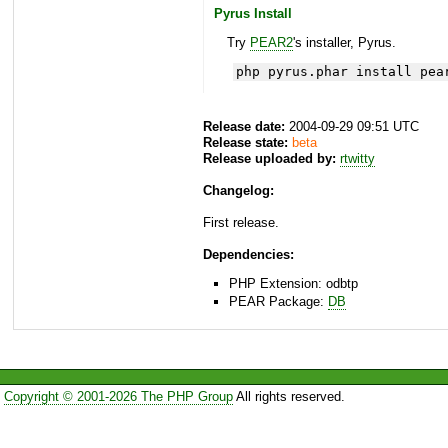
Pyrus Install
Try
PEAR2
's installer, Pyrus.
php pyrus.phar install pea
Release date:
2004-09-29 09:51 UTC
Release state:
beta
Release uploaded by:
rtwitty
Changelog:
First release.
Dependencies:
PHP Extension: odbtp
PEAR Package:
DB
Copyright © 2001-2026 The PHP Group
All rights reserved.