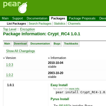
Main
Support
Documentation
Packages
Package Proposals
Deve
List Packages
Search Packages
Statistics
Channels
Top Level
::
Encryption
Package Information: Crypt_RC4 1.0.1
Main
Download
Documentation
Bugs
Trackbacks
Show All Changelogs
» Version
» Information
2010-10-04
1.0.3
stable
2003-10-20
1.0.2
stable
1.0.1
Easy Install
Not sure? Get
more info
.
pear install Crypt_RC4-1.0
Pyrus Install
Try
PEAR2
's installer, Pyrus.