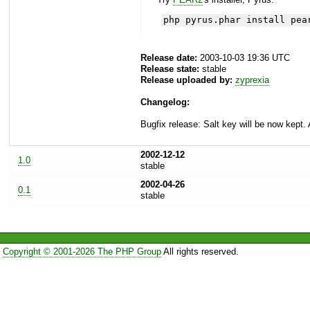
php pyrus.phar install pea
Release date:
2003-10-03 19:36 UTC
Release state:
stable
Release uploaded by:
zyprexia
Changelog:
Bugfix release: Salt key will be now kept. 
2002-12-12
1.0
stable
2002-04-26
0.1
stable
Copyright © 2001-2026 The PHP Group
All rights reserved.