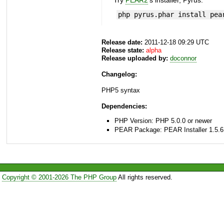
Try
PEAR2
's installer, Pyrus.
php pyrus.phar install pea
Release date:
2011-12-18 09:29 UTC
Release state:
alpha
Release uploaded by:
doconnor
Changelog:
PHP5 syntax
Dependencies:
PHP Version: PHP 5.0.0 or newer
PEAR Package: PEAR Installer 1.5.6
Copyright © 2001-2026 The PHP Group
All rights reserved.