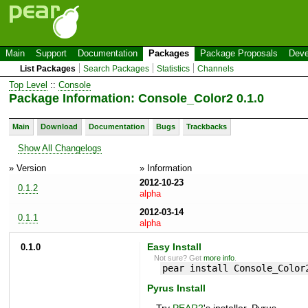
Main
Support
Documentation
Packages
Package Proposals
Deve
List Packages
Search Packages
Statistics
Channels
Top Level
::
Console
Package Information: Console_Color2 0.1.0
Main
Download
Documentation
Bugs
Trackbacks
Show All Changelogs
» Version
» Information
2012-10-23
0.1.2
alpha
2012-03-14
0.1.1
alpha
0.1.0
Easy Install
Not sure? Get
more info
.
pear install Console_Color
Pyrus Install