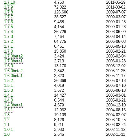
1.7.10
4,760
2011-05-29
1.7.9
72,022
2011-03-02
1.7.8
126,606
2009-07-07
1.7.7
38,527
2009-03-07
1.7.6
9,468
2009-01-25
1.7.5
4,154
2009-01-23
1.7.4
26,726
2008-06-09
1.7.3
7,464
2008-04-14
1.7.2
64,775
2006-06-03
1.7.1
6,461
2006-05-13
1.7.0
15,850
2006-02-21
1.7.0beta2
3,424
2006-02-04
1.7.0beta1
2,713
2006-01-28
1.6.0
13,170
2005-12-02
1.6.0beta2
2,842
2005-11-25
1.6.0beta1
2,820
2005-11-17
1.5.2
36,369
2005-07-18
1.5.1
4,019
2005-07-10
1.5.0
3,672
2005-06-18
1.4.1
14,427
2005-03-01
1.4.0
6,544
2005-01-21
1.4.0beta1
4,679
2004-12-10
1.3.1
12,962
2004-08-16
1.3
19,109
2004-02-07
1.2
8,126
2003-10-25
1.1
9,211
2003-02-24
1.0.1
3,980
2002-11-12
1.0
2,645
2002-11-11