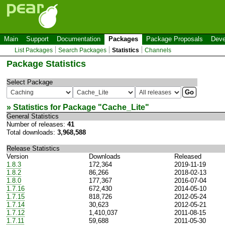
Main
Support
Documentation
Packages
Package Proposals
Deve
List Packages
Search Packages
Statistics
Channels
Package Statistics
Select Package
» Statistics for Package "
Cache_Lite
"
General Statistics
Number of releases:
41
Total downloads:
3,968,588
Release Statistics
Version
Downloads
Released
1.8.3
172,364
2019-11-19
1.8.2
86,266
2018-02-13
1.8.0
177,367
2016-07-04
1.7.16
672,430
2014-05-10
1.7.15
818,726
2012-05-24
1.7.14
30,623
2012-05-21
1.7.12
1,410,037
2011-08-15
1.7.11
59,688
2011-05-30