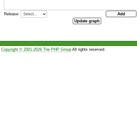
Release:
Copyright © 2001-2026 The PHP Group
All rights reserved.