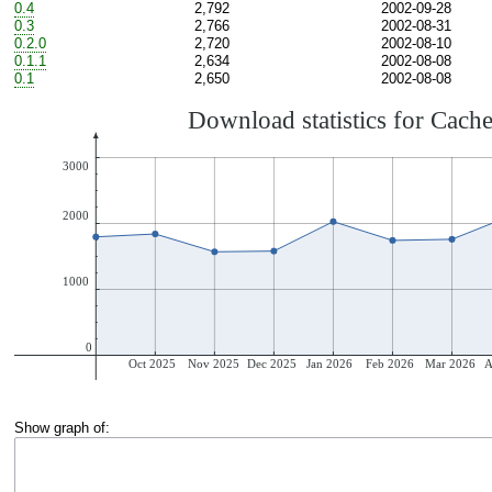
0.4
2,792
2002-09-28
0.3
2,766
2002-08-31
0.2.0
2,720
2002-08-10
0.1.1
2,634
2002-08-08
0.1
2,650
2002-08-08
Show graph of: