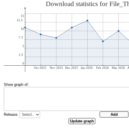
Show graph of:
Release: