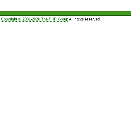
Copyright © 2001-2026 The PHP Group
All rights reserved.