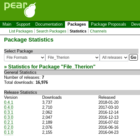
Main
Support
Documentation
Packages
Package Proposals
Deve
List Packages
Search Packages
Statistics
Channels
Package Statistics
Select Package
» Statistics for Package "
File_Therion
"
General Statistics
Number of releases:
7
Total downloads:
16,976
Release Statistics
Version
Downloads
Released
0.4.1
3,737
2018-01-20
0.4.0
2,710
2017-03-10
0.3.1
2,062
2016-12-14
0.3.0
2,047
2016-12-13
0.2.1
2,189
2016-07-02
0.2.0
2,076
2016-06-16
0.1.0
2,155
2016-04-23