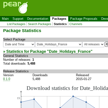
Main
Support
Documentation
Packages
Package Proposals
Deve
List Packages
Search Packages
Statistics
Channels
Package Statistics
Select Package
» Statistics for Package "
Date_Holidays_France
"
General Statistics
Number of releases:
1
Total downloads:
5,488
Release Statistics
Version
Downloads
Released
0.1.0
5,488
2015-01-27