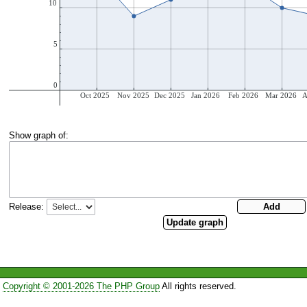
Show graph of:
Release:
Copyright © 2001-2026 The PHP Group
All rights reserved.