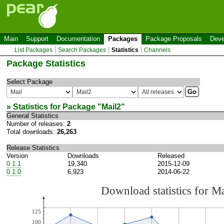
Main
Support
Documentation
Packages
Package Proposals
Deve
List Packages
Search Packages
Statistics
Channels
Package Statistics
Select Package
» Statistics for Package "
Mail2
"
General Statistics
Number of releases:
2
Total downloads:
26,263
Release Statistics
Version
Downloads
Released
0.1.1
19,340
2015-12-09
0.1.0
6,923
2014-06-22