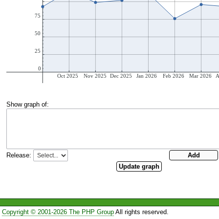
Show graph of:
Release:
Copyright © 2001-2026 The PHP Group
All rights reserved.