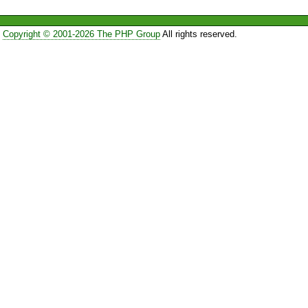
Copyright © 2001-2026 The PHP Group
All rights reserved.