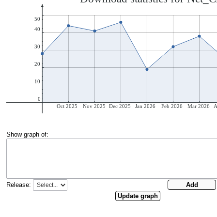
Show graph of:
Release: