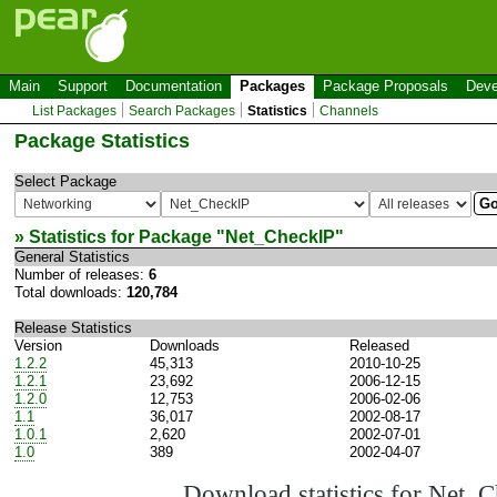
Main
Support
Documentation
Packages
Package Proposals
Deve
List Packages
Search Packages
Statistics
Channels
Package Statistics
Select Package
» Statistics for Package "
Net_CheckIP
"
General Statistics
Number of releases:
6
Total downloads:
120,784
Release Statistics
Version
Downloads
Released
1.2.2
45,313
2010-10-25
1.2.1
23,692
2006-12-15
1.2.0
12,753
2006-02-06
1.1
36,017
2002-08-17
1.0.1
2,620
2002-07-01
1.0
389
2002-04-07