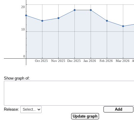
Show graph of:
Release: