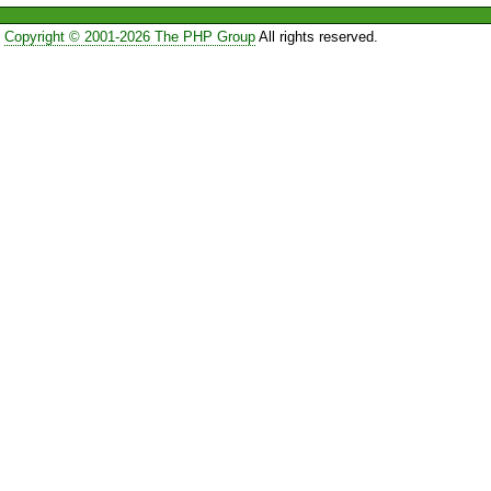
Copyright © 2001-2026 The PHP Group
All rights reserved.