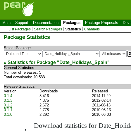
Main
Support
Documentation
Packages
Package Proposals
Deve
List Packages
Search Packages
Statistics
Channels
Package Statistics
Select Package
» Statistics for Package "
Date_Holidays_Spain
"
General Statistics
Number of releases:
5
Total downloads:
20,533
Release Statistics
Version
Downloads
Released
0.1.4
8,416
2014-11-29
0.1.3
4,375
2012-02-14
0.1.2
2,672
2011-08-13
0.1.1
2,778
2010-06-13
0.1.0
2,292
2010-06-03