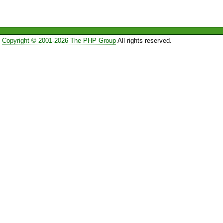
Copyright © 2001-2026 The PHP Group
All rights reserved.