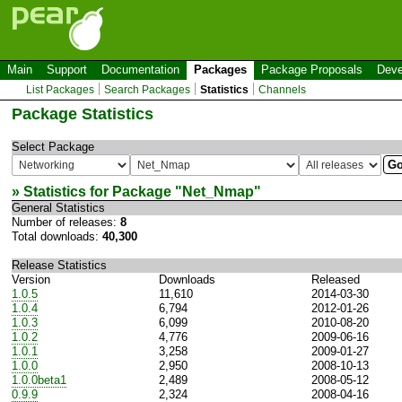
Main
Support
Documentation
Packages
Package Proposals
Deve
List Packages
Search Packages
Statistics
Channels
Package Statistics
Select Package
» Statistics for Package "
Net_Nmap
"
General Statistics
Number of releases:
8
Total downloads:
40,300
Release Statistics
Version
Downloads
Released
1.0.5
11,610
2014-03-30
1.0.4
6,794
2012-01-26
1.0.3
6,099
2010-08-20
1.0.2
4,776
2009-06-16
1.0.1
3,258
2009-01-27
1.0.0
2,950
2008-10-13
1.0.0beta1
2,489
2008-05-12
0.9.9
2,324
2008-04-16