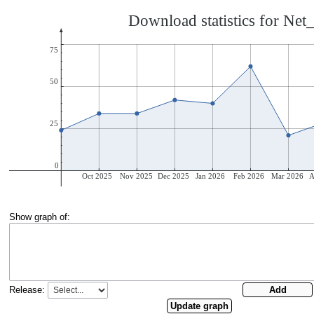
Show graph of:
Release: